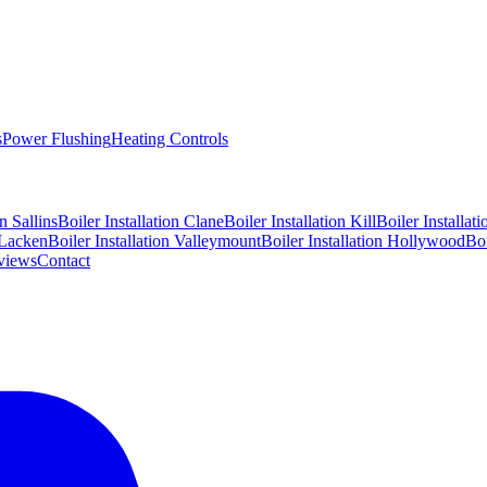
s
Power Flushing
Heating Controls
on
Sallins
Boiler Installation
Clane
Boiler Installation
Kill
Boiler Installat
Lacken
Boiler Installation
Valleymount
Boiler Installation
Hollywood
Boi
views
Contact