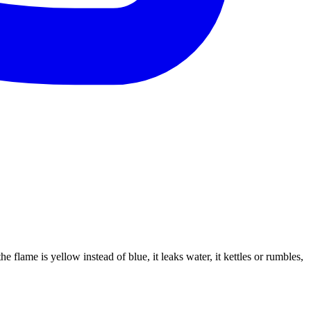
e flame is yellow instead of blue, it leaks water, it kettles or rumbles,