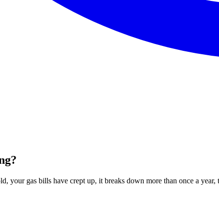
ing?
ld, your gas bills have crept up, it breaks down more than once a year, th