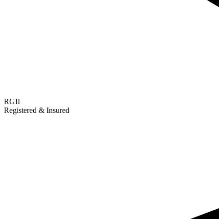
RGII
Registered & Insured