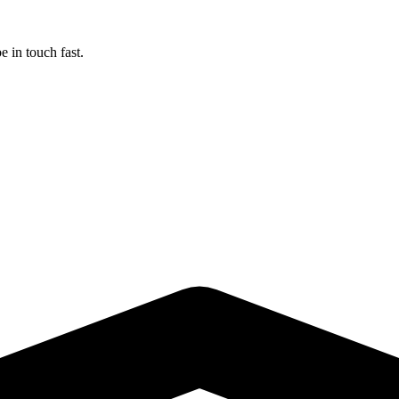
 in touch fast.