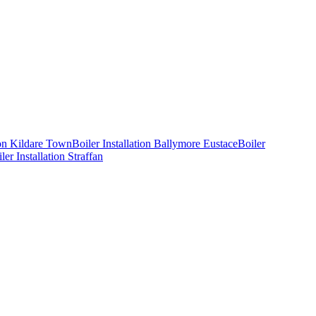
ion
Kildare Town
Boiler Installation
Ballymore Eustace
Boiler
ler Installation
Straffan