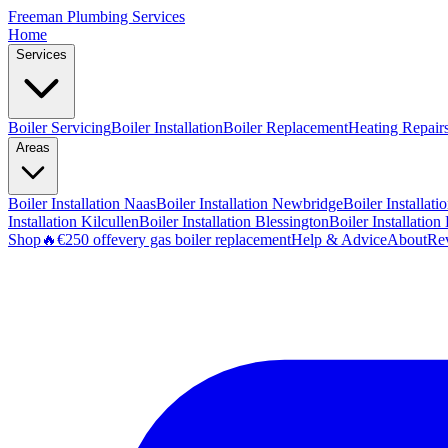
Freeman
Plumbing Services
Home
Services
Boiler Servicing
Boiler Installation
Boiler Replacement
Heating Repair
Areas
Boiler Installation
Naas
Boiler Installation
Newbridge
Boiler Installati
Installation
Kilcullen
Boiler Installation
Blessington
Boiler Installation
Shop
🔥
€250 off
every gas boiler replacement
Help & Advice
About
Re