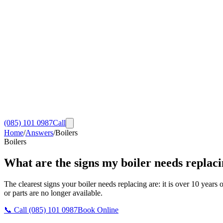
(085) 101 0987
Call
Home
/
Answers
/
Boilers
Boilers
What are the signs my boiler needs replac
The clearest signs your boiler needs replacing are: it is over 10 years o
or parts are no longer available.
📞 Call
(085) 101 0987
Book Online