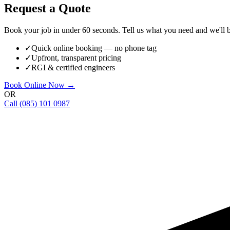
Request a Quote
Book your job in under 60 seconds. Tell us what you need and we'll be
✓
Quick online booking — no phone tag
✓
Upfront, transparent pricing
✓
RGI & certified engineers
Book Online Now →
OR
Call
(085) 101 0987