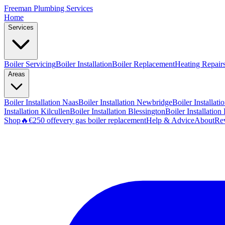
Freeman
Plumbing Services
Home
Services
Boiler Servicing
Boiler Installation
Boiler Replacement
Heating Repair
Areas
Boiler Installation
Naas
Boiler Installation
Newbridge
Boiler Installati
Installation
Kilcullen
Boiler Installation
Blessington
Boiler Installation
Shop
🔥
€250 off
every gas boiler replacement
Help & Advice
About
Re