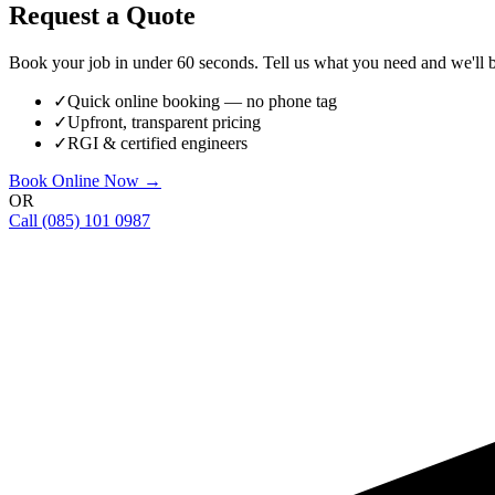
Request a Quote
Book your job in under 60 seconds. Tell us what you need and we'll be
✓
Quick online booking — no phone tag
✓
Upfront, transparent pricing
✓
RGI & certified engineers
Book Online Now →
OR
Call
(085) 101 0987