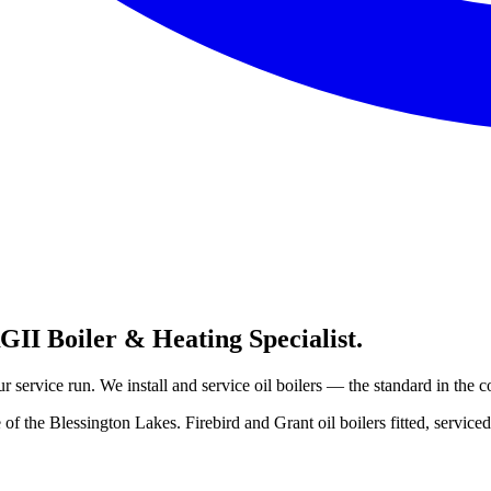
II Boiler & Heating Specialist.
 service run. We install and service oil boilers — the standard in the c
f the Blessington Lakes. Firebird and Grant oil boilers fitted, serviced 