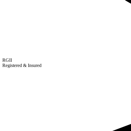
RGII
Registered & Insured