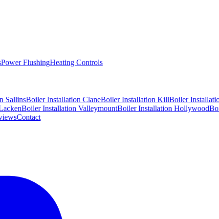
s
Power Flushing
Heating Controls
on
Sallins
Boiler Installation
Clane
Boiler Installation
Kill
Boiler Installat
Lacken
Boiler Installation
Valleymount
Boiler Installation
Hollywood
Boi
views
Contact