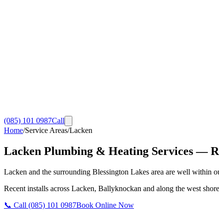
(085) 101 0987
Call
Home
/
Service Areas
/
Lacken
Lacken
Plumbing & Heating Services
— RG
Lacken and the surrounding Blessington Lakes area are well within our
Recent installs across Lacken, Ballyknockan and along the west shore o
📞 Call
(085) 101 0987
Book Online Now