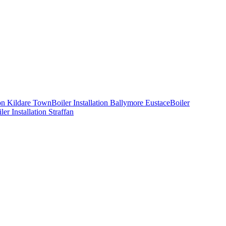
ion
Kildare Town
Boiler Installation
Ballymore Eustace
Boiler
ler Installation
Straffan