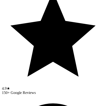
4.9★
150+ Google Reviews