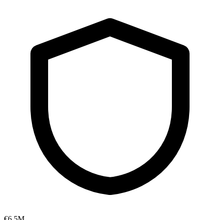
€6.5M