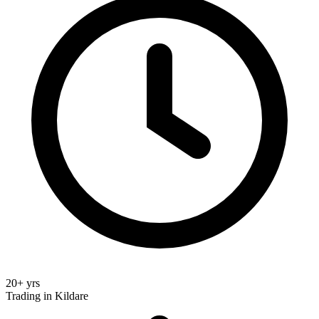
20+ yrs
Trading in Kildare