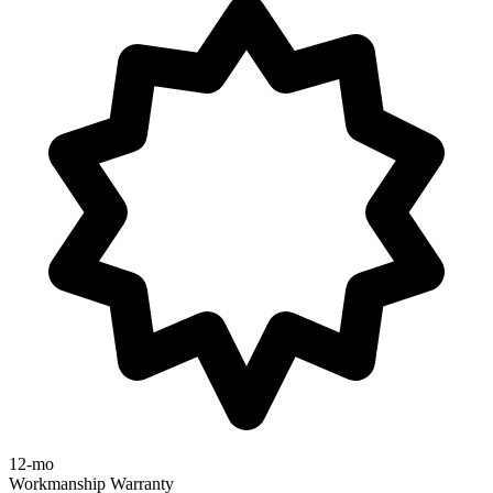
12-mo
Workmanship Warranty