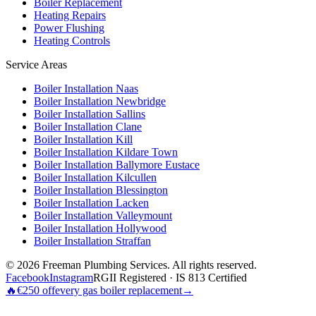
Boiler Replacement
Heating Repairs
Power Flushing
Heating Controls
Service Areas
Boiler Installation
Naas
Boiler Installation
Newbridge
Boiler Installation
Sallins
Boiler Installation
Clane
Boiler Installation
Kill
Boiler Installation
Kildare Town
Boiler Installation
Ballymore Eustace
Boiler Installation
Kilcullen
Boiler Installation
Blessington
Boiler Installation
Lacken
Boiler Installation
Valleymount
Boiler Installation
Hollywood
Boiler Installation
Straffan
©
2026
Freeman Plumbing Services
. All rights reserved.
Facebook
Instagram
RGII Registered · IS 813 Certified
🔥
€250 off
every gas boiler replacement
→