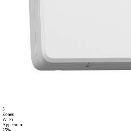
3
Zones
Wi-Fi
App control
25%