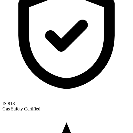
IS 813
Gas Safety Certified