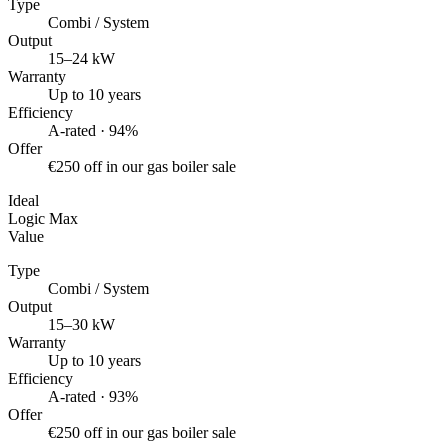
Type
Combi / System
Output
15–24 kW
Warranty
Up to 10 years
Efficiency
A-rated · 94%
Offer
€250 off in our gas boiler sale
Ideal
Logic Max
Value
Type
Combi / System
Output
15–30 kW
Warranty
Up to 10 years
Efficiency
A-rated · 93%
Offer
€250 off in our gas boiler sale