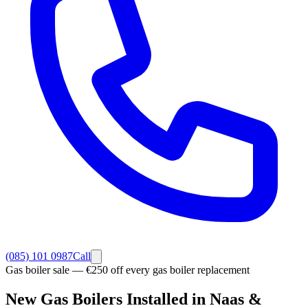
(085) 101 0987
Call
Gas boiler sale — €250 off every gas boiler replacement
New Gas Boilers
Installed in Naas
&