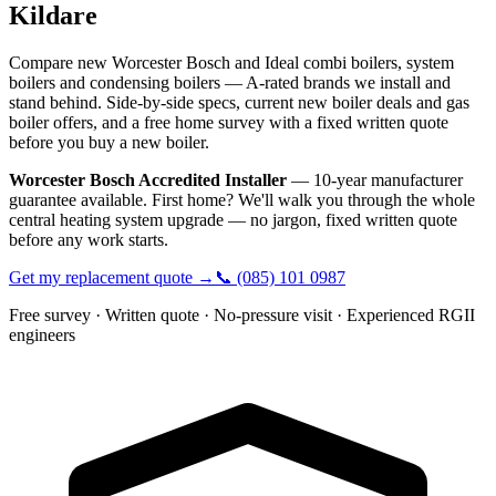
Kildare
Compare new Worcester Bosch and Ideal combi boilers, system
boilers and condensing boilers — A-rated brands we install and
stand behind. Side-by-side specs, current new boiler deals and gas
boiler offers, and a free home survey with a fixed written quote
before you buy a new boiler.
Worcester Bosch Accredited Installer
— 10-year manufacturer
guarantee available. First home? We'll walk you through the whole
central heating system upgrade — no jargon, fixed written quote
before any work starts.
Get my replacement quote →
📞
(085) 101 0987
Free survey · Written quote · No-pressure visit · Experienced RGII
engineers