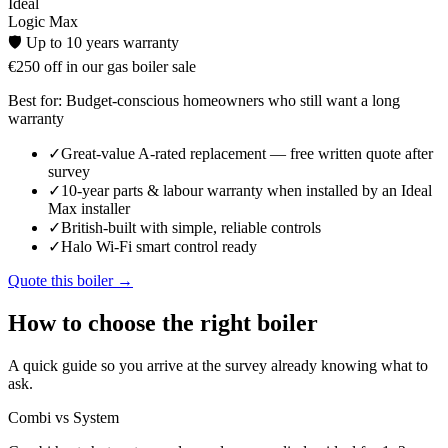
Ideal
Logic Max
🛡️
Up to 10 years
warranty
€250 off in our gas boiler sale
Best for:
Budget-conscious homeowners who still want a long
warranty
✓
Great-value A-rated replacement — free written quote after
survey
✓
10-year parts & labour warranty when installed by an Ideal
Max installer
✓
British-built with simple, reliable controls
✓
Halo Wi-Fi smart control ready
Quote this boiler →
How to choose the right boiler
A quick guide so you arrive at the survey already knowing what to
ask.
Combi vs System