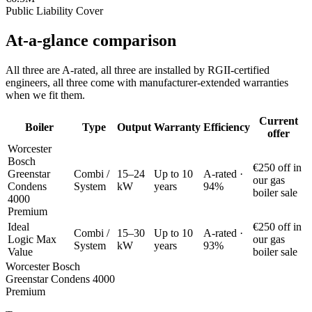
Public Liability Cover
At-a-glance comparison
All three are A-rated, all three are installed by RGII-certified
engineers, all three come with manufacturer-extended warranties
when we fit them.
Current
Boiler
Type
Output
Warranty
Efficiency
offer
Worcester
Bosch
€250 off in
Greenstar
Combi /
15–24
Up to 10
A-rated ·
our gas
Condens
System
kW
years
94%
boiler sale
4000
Premium
Ideal
€250 off in
Combi /
15–30
Up to 10
A-rated ·
Logic Max
our gas
System
kW
years
93%
Value
boiler sale
Worcester Bosch
Greenstar Condens 4000
Premium