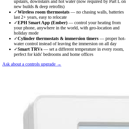
upstairs, downstairs and hot water (now required by Part L on
new builds & deep retrofits)
✓
Wireless room thermostats
— no chasing walls, batteries
last 2+ years, easy to relocate
✓
EPH Smart App (Ember)
— control your heating from
your phone, anywhere in the world, with geo-location and
holiday mode
✓
Cylinder thermostats & immersion timers
— proper hot-
water control instead of leaving the immersion on all day
✓
Smart TRVs
— set a different temperature in every room,
perfect for kids' bedrooms and home offices
Ask about a controls upgrade →