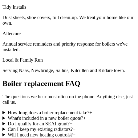
Tidy Installs
Dust sheets, shoe covers, full clean-up. We treat your home like our
own.
Aftercare
Annual service reminders and priority response for boilers we've
installed.
Local & Family Run
Serving Naas, Newbridge, Sallins, Kilcullen and Kildare town.
Boiler replacement FAQ
The questions we hear most often on the phone. Anything else, just
call us.
How long does a boiler replacement take?
+
What's included in a new boiler quote?
+
Do I qualify for an SEAI grant?
+
Can I keep my existing radiators?
+
Will I need new heating controls?
+