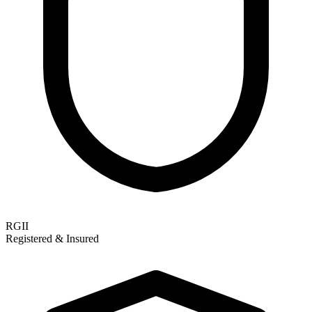
RGII
Registered & Insured