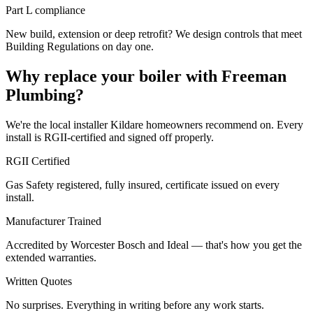
Part L compliance
New build, extension or deep retrofit? We design controls that meet
Building Regulations on day one.
Why replace your boiler with Freeman
Plumbing?
We're the local installer Kildare homeowners recommend on. Every
install is RGII-certified and signed off properly.
RGII Certified
Gas Safety registered, fully insured, certificate issued on every
install.
Manufacturer Trained
Accredited by Worcester Bosch and Ideal — that's how you get the
extended warranties.
Written Quotes
No surprises. Everything in writing before any work starts.