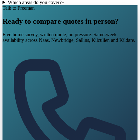
Which areas do you cover?
+
Talk to Freeman
Ready to compare quotes in person?
Free home survey, written quote, no pressure. Same-week
availability across Naas, Newbridge, Sallins, Kilcullen and Kildare.