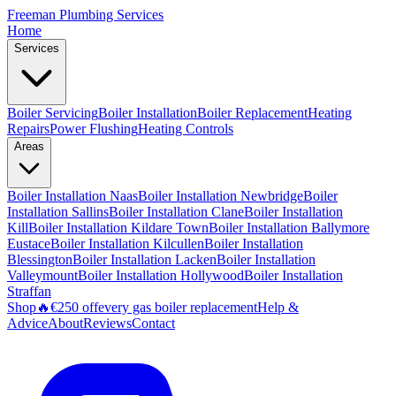
Freeman
Plumbing Services
Home
Services
Boiler Servicing
Boiler Installation
Boiler Replacement
Heating
Repairs
Power Flushing
Heating Controls
Areas
Boiler Installation
Naas
Boiler Installation
Newbridge
Boiler
Installation
Sallins
Boiler Installation
Clane
Boiler Installation
Kill
Boiler Installation
Kildare Town
Boiler Installation
Ballymore
Eustace
Boiler Installation
Kilcullen
Boiler Installation
Blessington
Boiler Installation
Lacken
Boiler Installation
Valleymount
Boiler Installation
Hollywood
Boiler Installation
Straffan
Shop
🔥
€250 off
every gas boiler replacement
Help &
Advice
About
Reviews
Contact