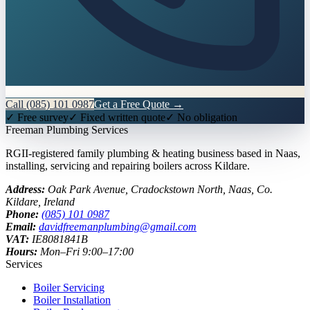
Call
(085) 101 0987
Get a Free Quote →
✓ Free survey
✓ Fixed written quote
✓ No obligation
Freeman
Plumbing Services
RGII-registered family plumbing & heating business based in Naas,
installing, servicing and repairing boilers across Kildare.
Address:
Oak Park Avenue, Cradockstown North
,
Naas
,
Co.
Kildare
, Ireland
Phone:
(085) 101 0987
Email:
davidfreemanplumbing@gmail.com
VAT:
IE8081841B
Hours:
Mon–Fri 9:00–17:00
Services
Boiler Servicing
Boiler Installation