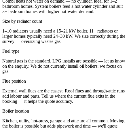
Combi heats hot water on demand — no cylinder, ideal for 1–2
bathroom homes. System boilers feed a hot water cylinder and suit
3+ bedroom homes with higher hot-water demand.
Size by radiator count
1–10 radiators usually need a 15–21 kW boiler. 11+ radiators or
larger homes typically need 24–30 kW. We size correctly during the
survey — oversizing wastes gas.
Fuel type
Natural gas is the standard. LPG installs are possible — let us know
on the enquiry. We do not currently install oil boilers; we focus on
gas.
Flue position
External wall flues are the easiest. Roof flues and through-attic runs
add labour and parts. Tell us where the current flue exits in the
booking — it helps the quote accuracy.
Boiler location
Kitchen, utility, hot-press, garage and attic are all common. Moving
the boiler is possible but adds pipework and time — we'll quote