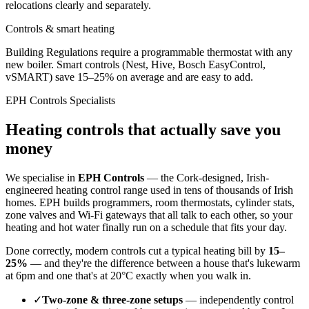
relocations clearly and separately.
Controls & smart heating
Building Regulations require a programmable thermostat with any
new boiler. Smart controls (Nest, Hive, Bosch EasyControl,
vSMART) save 15–25% on average and are easy to add.
EPH Controls Specialists
Heating controls that actually save you
money
We specialise in
EPH Controls
— the Cork-designed, Irish-
engineered heating control range used in tens of thousands of Irish
homes. EPH builds programmers, room thermostats, cylinder stats,
zone valves and Wi-Fi gateways that all talk to each other, so your
heating and hot water finally run on a schedule that fits your day.
Done correctly, modern controls cut a typical heating bill by
15–
25%
— and they're the difference between a house that's lukewarm
at 6pm and one that's at 20°C exactly when you walk in.
✓
Two-zone & three-zone setups
— independently control