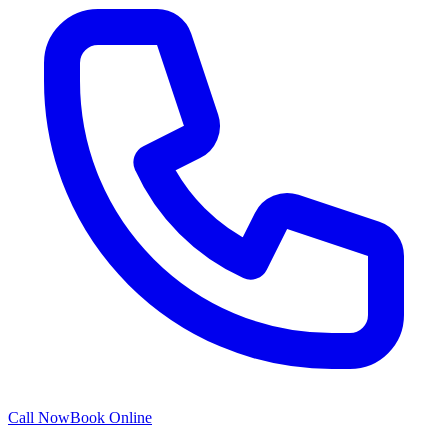
Call Now
Book Online