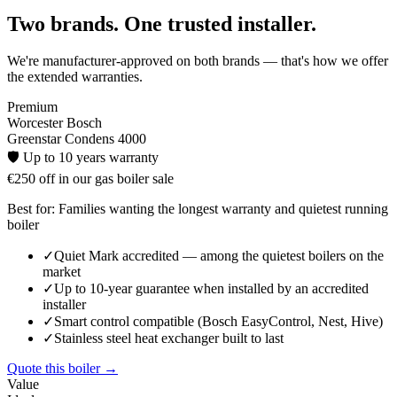
Two brands. One trusted installer.
We're manufacturer-approved on both brands — that's how we offer
the extended warranties.
Premium
Worcester Bosch
Greenstar Condens 4000
🛡️
Up to 10 years
warranty
€250 off in our gas boiler sale
Best for:
Families wanting the longest warranty and quietest running
boiler
✓
Quiet Mark accredited — among the quietest boilers on the
market
✓
Up to 10-year guarantee when installed by an accredited
installer
✓
Smart control compatible (Bosch EasyControl, Nest, Hive)
✓
Stainless steel heat exchanger built to last
Quote this boiler →
Value