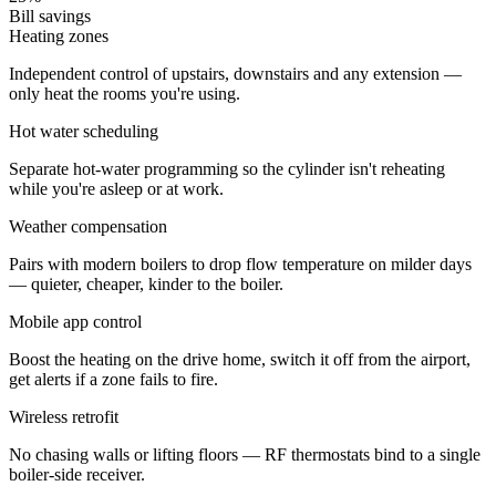
Bill savings
Heating zones
Independent control of upstairs, downstairs and any extension —
only heat the rooms you're using.
Hot water scheduling
Separate hot-water programming so the cylinder isn't reheating
while you're asleep or at work.
Weather compensation
Pairs with modern boilers to drop flow temperature on milder days
— quieter, cheaper, kinder to the boiler.
Mobile app control
Boost the heating on the drive home, switch it off from the airport,
get alerts if a zone fails to fire.
Wireless retrofit
No chasing walls or lifting floors — RF thermostats bind to a single
boiler-side receiver.