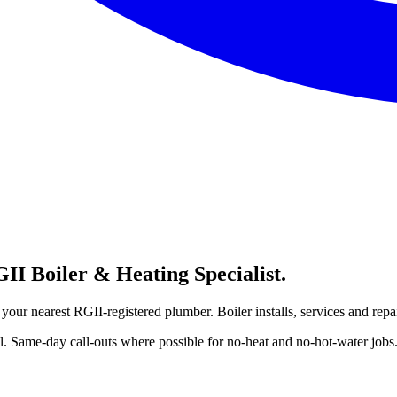
I Boiler & Heating Specialist.
our nearest RGII-registered plumber. Boiler installs, services and repa
 Same-day call-outs where possible for no-heat and no-hot-water jobs