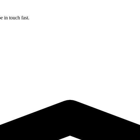
 in touch fast.