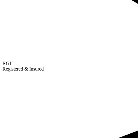
RGII
Registered & Insured