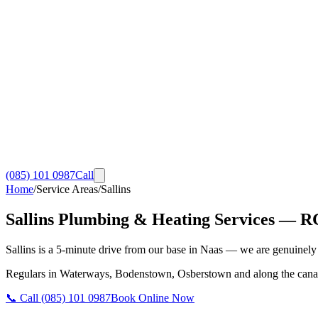
(085) 101 0987
Call
Home
/
Service Areas
/
Sallins
Sallins
Plumbing & Heating Services
— RGI
Sallins is a 5-minute drive from our base in Naas — we are genuinely y
Regulars in Waterways, Bodenstown, Osberstown and along the canal.
📞 Call
(085) 101 0987
Book Online Now