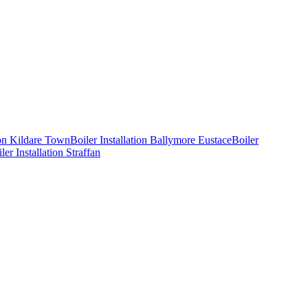
ion
Kildare Town
Boiler Installation
Ballymore Eustace
Boiler
ler Installation
Straffan