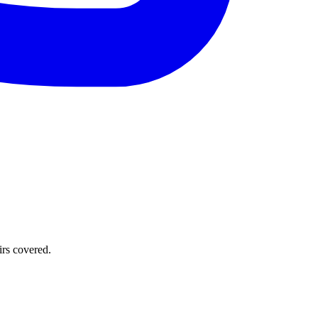
irs covered.
.