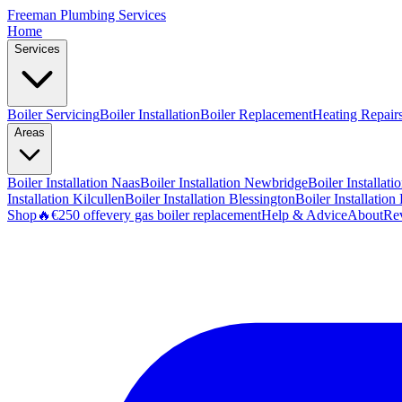
Freeman
Plumbing Services
Home
Services
Boiler Servicing
Boiler Installation
Boiler Replacement
Heating Repair
Areas
Boiler Installation
Naas
Boiler Installation
Newbridge
Boiler Installati
Installation
Kilcullen
Boiler Installation
Blessington
Boiler Installation
Shop
🔥
€250 off
every gas boiler replacement
Help & Advice
About
Re