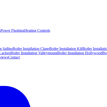
s
Power Flushing
Heating Controls
on
Sallins
Boiler Installation
Clane
Boiler Installation
Kill
Boiler Installat
Lacken
Boiler Installation
Valleymount
Boiler Installation
Hollywood
Boi
views
Contact