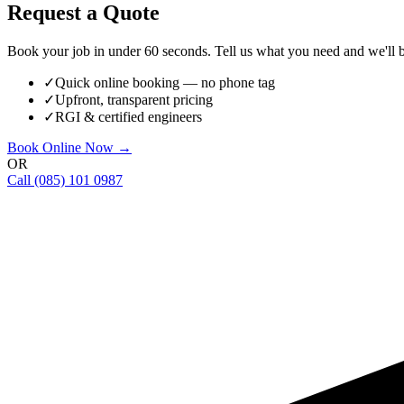
Request a Quote
Book your job in under 60 seconds. Tell us what you need and we'll be
✓
Quick online booking — no phone tag
✓
Upfront, transparent pricing
✓
RGI & certified engineers
Book Online Now →
OR
Call
(085) 101 0987