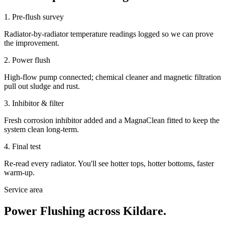
1. Pre-flush survey
Radiator-by-radiator temperature readings logged so we can prove
the improvement.
2. Power flush
High-flow pump connected; chemical cleaner and magnetic filtration
pull out sludge and rust.
3. Inhibitor & filter
Fresh corrosion inhibitor added and a MagnaClean fitted to keep the
system clean long-term.
4. Final test
Re-read every radiator. You'll see hotter tops, hotter bottoms, faster
warm-up.
Service area
Power Flushing
across Kildare.