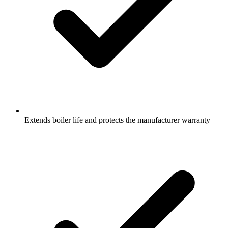
Extends boiler life and protects the manufacturer warranty