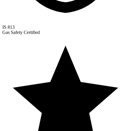
IS 813
Gas Safety Certified