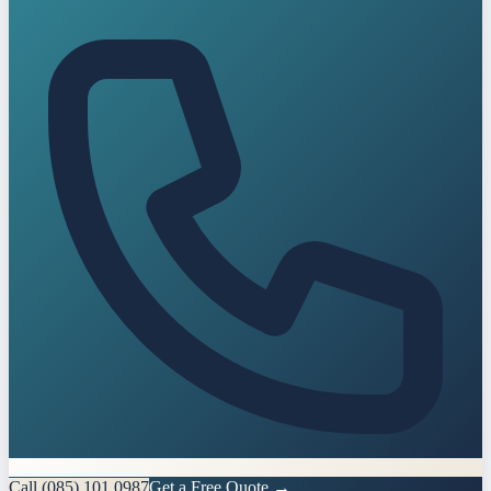
Call
(085) 101 0987
Get a Free Quote →