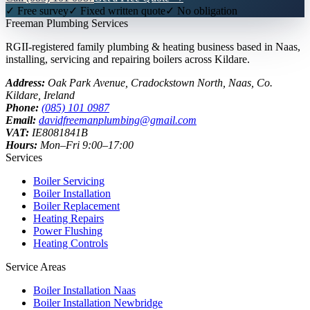
✓ Free survey
✓ Fixed written quote
✓ No obligation
Freeman
Plumbing Services
RGII-registered family plumbing & heating business based in Naas,
installing, servicing and repairing boilers across Kildare.
Address:
Oak Park Avenue, Cradockstown North
,
Naas
,
Co.
Kildare
, Ireland
Phone:
(085) 101 0987
Email:
davidfreemanplumbing@gmail.com
VAT:
IE8081841B
Hours:
Mon–Fri 9:00–17:00
Services
Boiler Servicing
Boiler Installation
Boiler Replacement
Heating Repairs
Power Flushing
Heating Controls
Service Areas
Boiler Installation
Naas
Boiler Installation
Newbridge