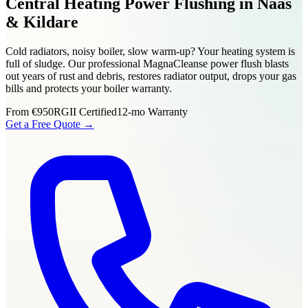
Central Heating Power Flushing in Naas
& Kildare
Cold radiators, noisy boiler, slow warm-up? Your heating system is
full of sludge. Our professional MagnaCleanse power flush blasts
out years of rust and debris, restores radiator output, drops your gas
bills and protects your boiler warranty.
From
€950
RGII Certified
12-mo Warranty
Get a Free Quote →