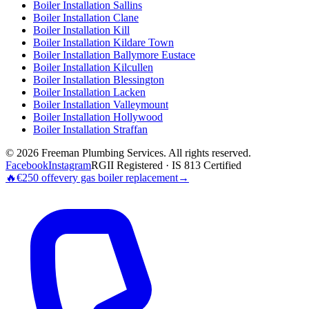
Boiler Installation
Sallins
Boiler Installation
Clane
Boiler Installation
Kill
Boiler Installation
Kildare Town
Boiler Installation
Ballymore Eustace
Boiler Installation
Kilcullen
Boiler Installation
Blessington
Boiler Installation
Lacken
Boiler Installation
Valleymount
Boiler Installation
Hollywood
Boiler Installation
Straffan
©
2026
Freeman Plumbing Services
. All rights reserved.
Facebook
Instagram
RGII Registered · IS 813 Certified
🔥
€250 off
every gas boiler replacement
→