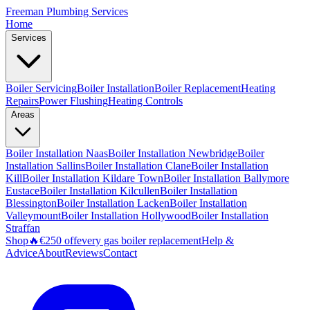
Freeman
Plumbing Services
Home
Services
Boiler Servicing
Boiler Installation
Boiler Replacement
Heating
Repairs
Power Flushing
Heating Controls
Areas
Boiler Installation
Naas
Boiler Installation
Newbridge
Boiler
Installation
Sallins
Boiler Installation
Clane
Boiler Installation
Kill
Boiler Installation
Kildare Town
Boiler Installation
Ballymore
Eustace
Boiler Installation
Kilcullen
Boiler Installation
Blessington
Boiler Installation
Lacken
Boiler Installation
Valleymount
Boiler Installation
Hollywood
Boiler Installation
Straffan
Shop
🔥
€250 off
every gas boiler replacement
Help &
Advice
About
Reviews
Contact