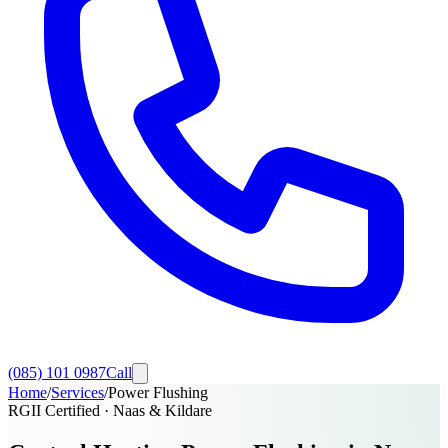
(085) 101 0987
Call
Home
/
Services
/
Power Flushing
RGII Certified · Naas & Kildare