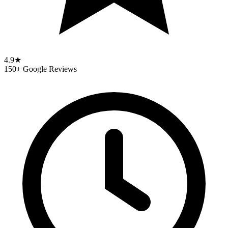
4.9★
150+ Google Reviews