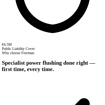
€6.5M
Public Liability Cover
Why choose Freeman
Specialist
power flushing
done right —
first time, every time.