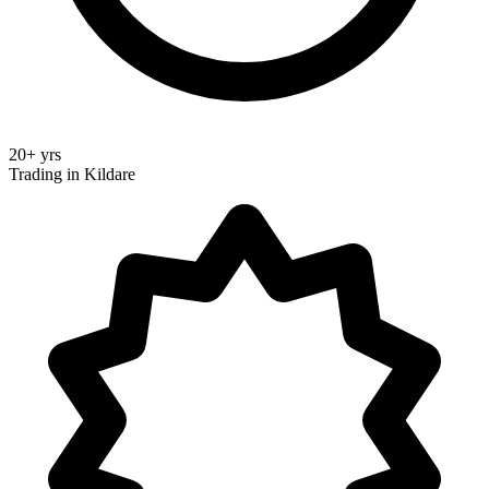
20+ yrs
Trading in Kildare