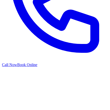
Call Now
Book Online