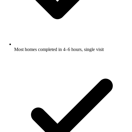
Most homes completed in 4–6 hours, single visit