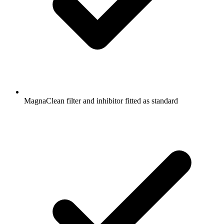
MagnaClean filter and inhibitor fitted as standard