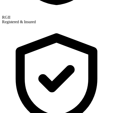
RGII
Registered & Insured