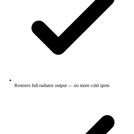
Restores full radiator output — no more cold spots