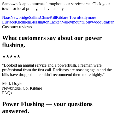
Same-week appointments throughout our service area. Click your
town for local pricing and availability.
Naas
Newbridge
Sallins
Clane
Kill
Kildare Town
Ballymore
Eustace
Kilcullen
Blessington
Lacken
Valleymount
Hollywood
Straffan
Customer reviews
What customers say about our
power
flushing
.
★★★★★
"
Booked an annual service and a powerflush. Freeman were
professional from the first call. Radiators are roasting again and the
bills have dropped — couldn't recommend them more highly.
"
Mark Doyle
Newbridge, Co. Kildare
FAQs
Power Flushing
— your questions
answered.