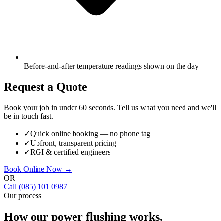
Before-and-after temperature readings shown on the day
Request a Quote
Book your job in under 60 seconds. Tell us what you need and we'll
be in touch fast.
✓
Quick online booking — no phone tag
✓
Upfront, transparent pricing
✓
RGI & certified engineers
Book Online Now →
OR
Call
(085) 101 0987
Our process
How our
power flushing
works.