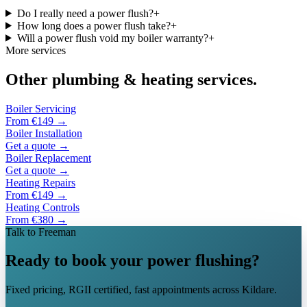
Do I really need a power flush?
+
How long does a power flush take?
+
Will a power flush void my boiler warranty?
+
More services
Other plumbing & heating services.
Boiler Servicing
From €149
→
Boiler Installation
Get a quote
→
Boiler Replacement
Get a quote
→
Heating Repairs
From €149
→
Heating Controls
From €380
→
Talk to Freeman
Ready to book your power flushing?
Fixed pricing, RGII certified, fast appointments across Kildare.