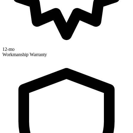
12-mo
Workmanship Warranty