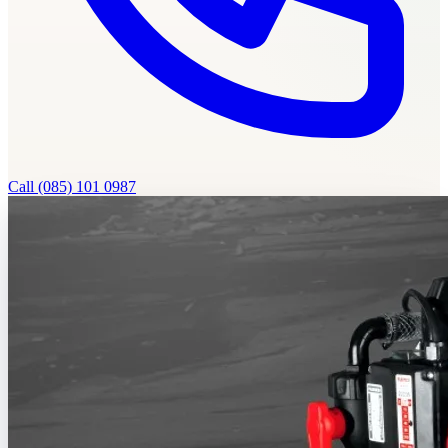
Call
(085) 101 0987