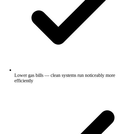
Lower gas bills — clean systems run noticeably more
efficiently