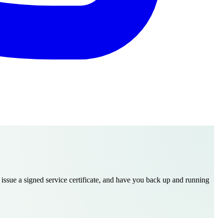
 issue a signed service certificate, and have you back up and running