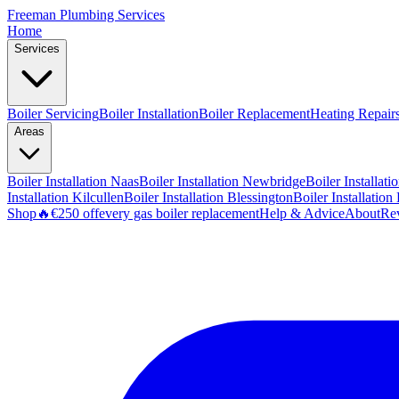
Freeman
Plumbing Services
Home
Services
Boiler Servicing
Boiler Installation
Boiler Replacement
Heating Repair
Areas
Boiler Installation
Naas
Boiler Installation
Newbridge
Boiler Installati
Installation
Kilcullen
Boiler Installation
Blessington
Boiler Installation
Shop
🔥
€250 off
every gas boiler replacement
Help & Advice
About
Re