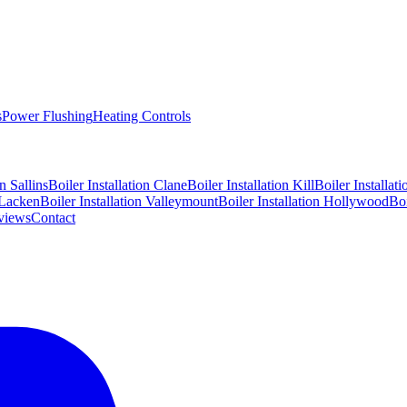
s
Power Flushing
Heating Controls
on
Sallins
Boiler Installation
Clane
Boiler Installation
Kill
Boiler Installat
Lacken
Boiler Installation
Valleymount
Boiler Installation
Hollywood
Boi
views
Contact