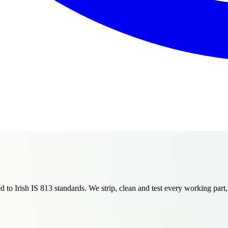
 to Irish IS 813 standards. We strip, clean and test every working part,