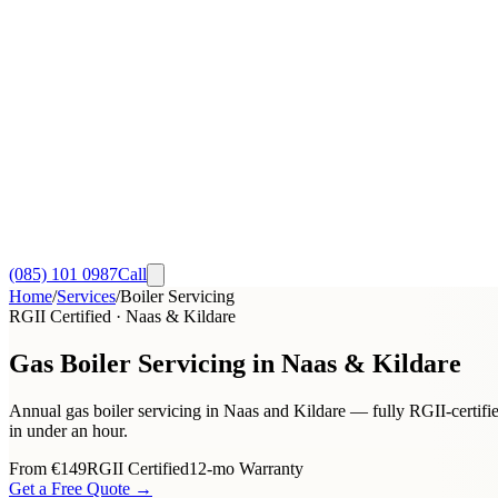
(085) 101 0987
Call
Home
/
Services
/
Boiler Servicing
RGII Certified · Naas & Kildare
Gas Boiler Servicing in Naas & Kildare
Annual gas boiler servicing in Naas and Kildare — fully RGII-certified
in under an hour.
From
€149
RGII Certified
12-mo Warranty
Get a Free Quote →