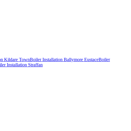
ion
Kildare Town
Boiler Installation
Ballymore Eustace
Boiler
ler Installation
Straffan